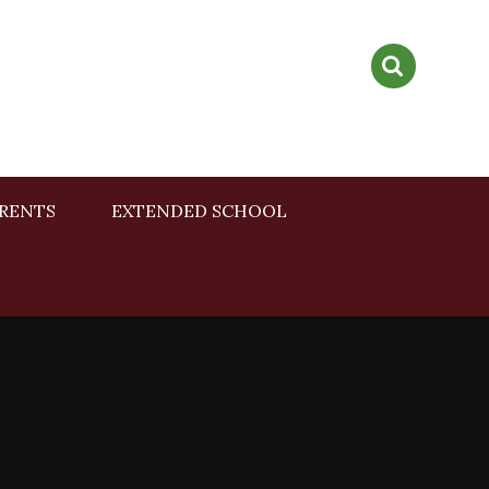
RENTS
EXTENDED SCHOOL