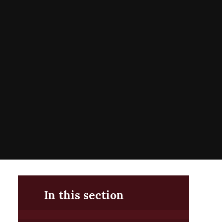
In this section