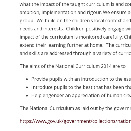
what the impact of the taught curriculum is and cons
ambition, implementation and rigour. We ensure ac
group. We build on the children’s local context and
needs and interests. Children positively engage w
impact of the curriculum is monitored carefully. C
extend their learning further at home. The curri
and skills are addressed through a variety of curri
The aims of the National Curriculum 2014 are to:
Provide pupils with an introduction to the es
Introduce pupils to the best that has been th
Help engender an appreciation of human crea
The National Curriculum as laid out by the govern
https://www.gov.uk/government/collections/nation