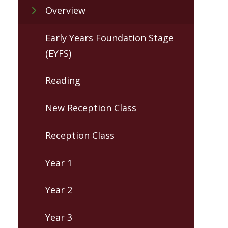
Overview
Early Years Foundation Stage
(EYFS)
Reading
New Reception Class
Reception Class
Year 1
Year 2
Year 3