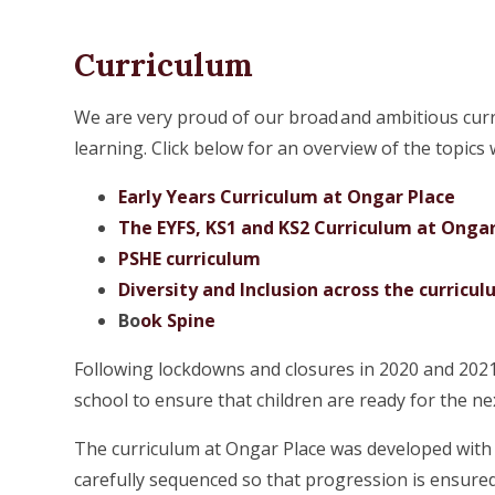
Curriculum
We are very proud of our broad and ambitious curr
learning. Click below for an overview of the topics
Early Years Curriculum at Ongar Place
The EYFS, KS1 and KS2 Curriculum at Ongar
PSHE curriculum
Diversity and Inclusion across the curricu
Bo
ok Spine
Following lockdowns and closures in 2020 and 2021 
school to ensure that children are ready for the ne
The curriculum at Ongar Place was developed with 
carefully sequenced so that progression is ensured