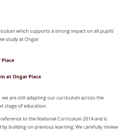
iculum which supports a strong impact on all pupils’
 we study at Ongar:
 Place
lum at Ongar Place
we are still adapting our curriculum across the
xt stage of education.
reference to the National Curriculum 2014 and is
 by building on previous learning. We carefully review