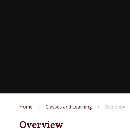
Home
Classes and Learning
Overview
Overview