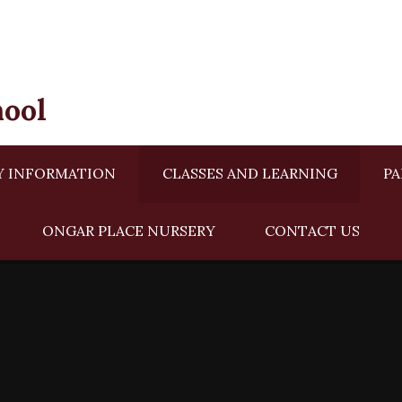
hool
Y INFORMATION
CLASSES AND LEARNING
PA
ONGAR PLACE NURSERY ​​
CONTACT US