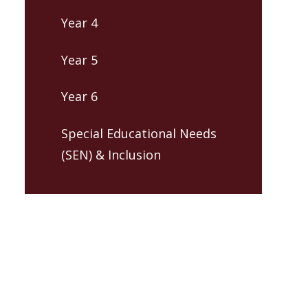
Year 4
Year 5
Year 6
Special Educational Needs
(SEN) & Inclusion