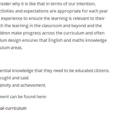
ider why it is like that in terms of our intention,
tivities and expectations are appropriate for each year
 experience to ensure the learning is relevant to their
ith the learning in the classroom and beyond and the
hildren make progress across the curriculum and often
culum design ensures that English and maths knowledge
culum areas.
sential knowledge that they need to be educated citizens.
ought and said.
tivity and achievement.
ment can be found here:
al-curriculum