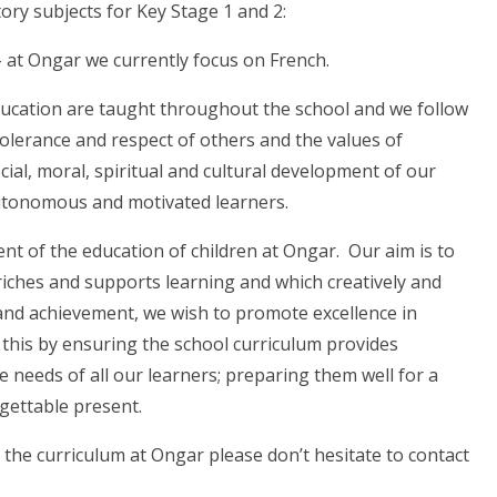
ory subjects for Key Stage 1 and 2:
– at Ongar we currently focus on French.
ducation are taught throughout the school and we follow
olerance and respect of others and the values of
cial, moral, spiritual and cultural development of our
autonomous and motivated learners.
nt of the education of children at Ongar. Our aim is to
iches and supports learning and which creatively and
 and achievement, we wish to promote excellence in
his by ensuring the school curriculum provides
needs of all our learners; preparing them well for a
gettable present.
 the curriculum at Ongar please don’t hesitate to contact