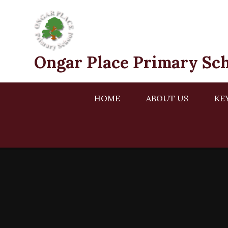
Skip to content ↓
Ongar Place Primary Sc
HOME
ABOUT US
KE