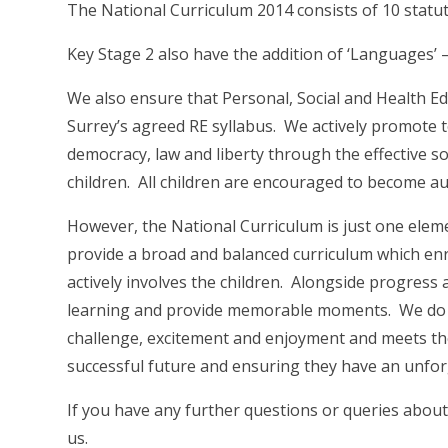
The National Curriculum 2014 consists of 10 statut
Key Stage 2 also have the addition of ‘Languages’ 
We also ensure that Personal, Social and Health E
Surrey’s agreed RE syllabus. We actively promote t
democracy, law and liberty through the effective so
children. All children are encouraged to become 
However, the National Curriculum is just one eleme
provide a broad and balanced curriculum which enr
actively involves the children. Alongside progress
learning and provide memorable moments. We do t
challenge, excitement and enjoyment and meets the 
successful future and ensuring they have an unfor
If you have any further questions or queries about
us.