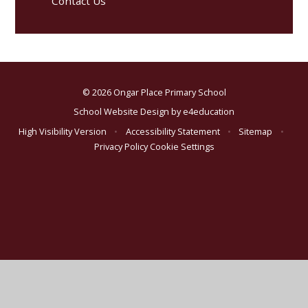
Contact Us
© 2026 Ongar Place Primary School
School Website Design by
e4education
High Visibility Version
•
Accessibility Statement
•
Sitemap
•
Privacy Policy
Cookie Settings
Cookie Policy
This site uses cookies to store information on your computer.
Click here for more information