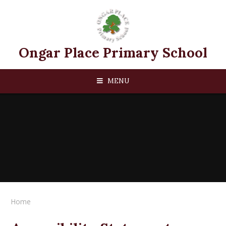
Skip to content ↓
Ongar Place Primary School
MENU
Home