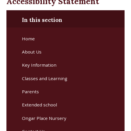
Accessibility Statement
In this section
Home
About Us
Key Information
Classes and Learning
Parents
Extended school
Ongar Place Nursery ​​