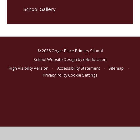
School Gallery
© 2026 Ongar Place Primary School
School Website Design by
e4education
High Visibility Version
•
Accessibility Statement
•
Sitemap
•
Privacy Policy
Cookie Settings
Cookie Policy