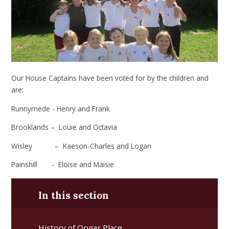
Our House Captains have been voted for by the children and
are:
Runnymede - Henry and Frank
Brooklands –
Louie and Octavia
Wisley –
Kaeson-Charles and Logan
Painshill - Eloise and Maisie
In this section
History of Ongar Place