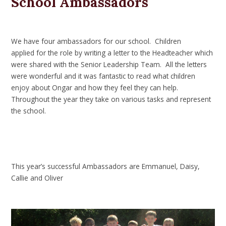
School Ambassadors
We have four ambassadors for our school. Children
applied for the role by writing a letter to the Headteacher which
were shared with the Senior Leadership Team. All the letters
were wonderful and it was fantastic to read what children
enjoy about Ongar and how they feel they can help.
Throughout the year they take on various tasks and represent
the school.
This year’s successful Ambassadors are Emmanuel, Daisy,
Callie and Oliver