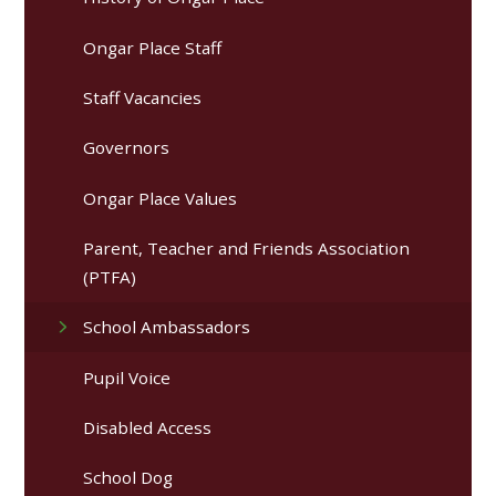
Ongar Place Staff
Staff Vacancies
Governors
Ongar Place Values
Parent, Teacher and Friends Association
(PTFA)
School Ambassadors
Pupil Voice
Disabled Access
School Dog