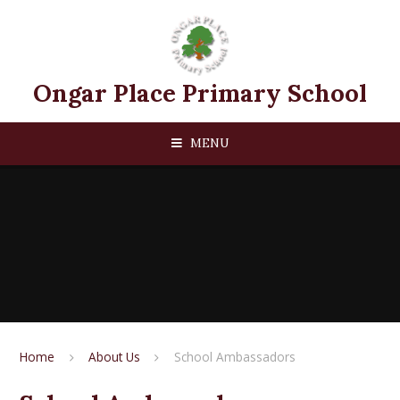
Skip to content ↓
Ongar Place Primary School
MENU
Home
About Us
School Ambassadors