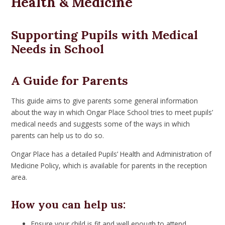
Health & Medicine
Supporting Pupils with Medical
Needs in School
A Guide for Parents
This guide aims to give parents some general information
about the way in which Ongar Place School tries to meet pupils’
medical needs and suggests some of the ways in which
parents can help us to do so.
Ongar Place has a detailed Pupils’ Health and Administration of
Medicine Policy, which is available for parents in the reception
area.
How you can help us:
Ensure your child is fit and well enough to attend