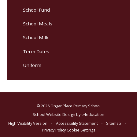
School Fund
School Meals
School Milk
Term Dates
Uniform
© 2026 Ongar Place Primary School
School Website Design by
e4education
High Visibility Version
•
Accessibility Statement
•
Sitemap
•
Privacy Policy
Cookie Settings