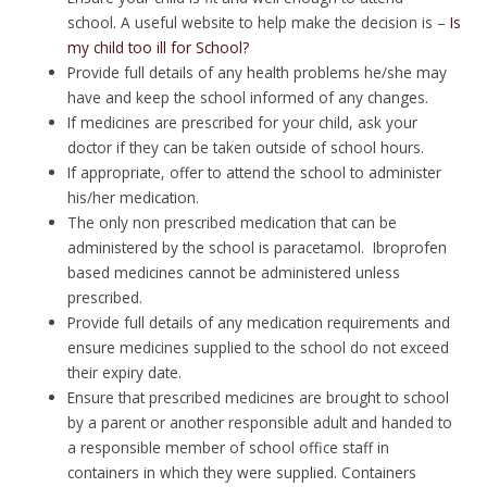
school. A useful website to help make the decision is –
Is
my child too ill for School?
Provide full details of any health problems he/she may
have and keep the school informed of any changes.
If medicines are prescribed for your child, ask your
doctor if they can be taken outside of school hours.
If appropriate, offer to attend the school to administer
his/her medication.
The only non prescribed medication that can be
administered by the school is paracetamol. Ibroprofen
based medicines cannot be administered unless
prescribed.
Provide full details of any medication requirements and
ensure medicines supplied to the school do not exceed
their expiry date.
Ensure that prescribed medicines are brought to school
by a parent or another responsible adult and handed to
a responsible member of school office staff in
containers in which they were supplied. Containers