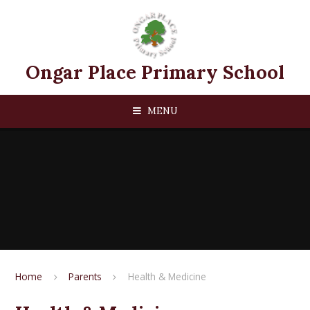
Skip to content ↓
Ongar Place Primary School
MENU
Home
Parents
Health & Medicine