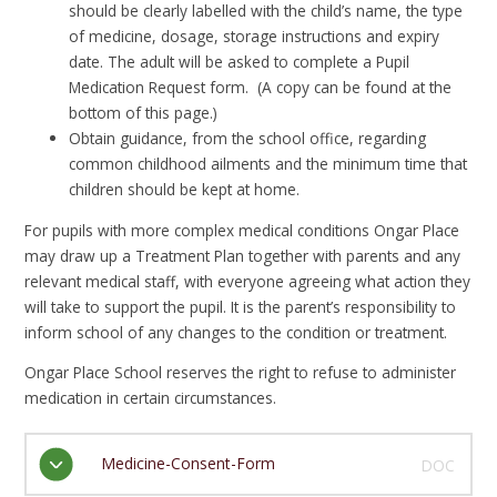
should be clearly labelled with the child’s name, the type
of medicine, dosage, storage instructions and expiry
date. The adult will be asked to complete a Pupil
Medication Request form. (A copy can be found at the
bottom of this page.)
Obtain guidance, from the school office, regarding
common childhood ailments and the minimum time that
children should be kept at home.
For pupils with more complex medical conditions Ongar Place
may draw up a Treatment Plan together with parents and any
relevant medical staff, with everyone agreeing what action they
will take to support the pupil. It is the parent’s responsibility to
inform school of any changes to the condition or treatment.
Ongar Place School reserves the right to refuse to administer
medication in certain circumstances.
Medicine-Consent-Form
DOC