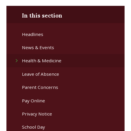
In this section
Headlines
News & Events
Health & Medicine
Leave of Absence
Parent Concerns
Pay Online
Privacy Notice
School Day