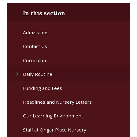
In this section
Admissions
Contact Us​ ​
Curriculum
Daily Routine
Funding and Fees
Headlines and Nursery Letters
Our Learning Environment
Staff at Ongar Place Nursery