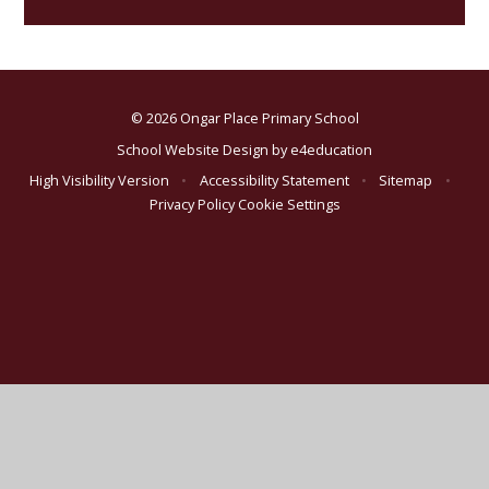
© 2026 Ongar Place Primary School
School Website Design by
e4education
High Visibility Version
•
Accessibility Statement
•
Sitemap
•
Privacy Policy
Cookie Settings
Cookie Policy
This site uses cookies to store information on your computer.
Click here for more information
Accept All
Deny
Deny All