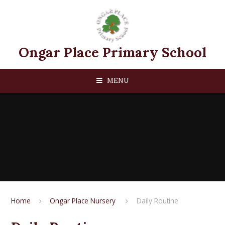
Skip to content ↓
Ongar Place Primary School
MENU
Home
Ongar Place Nursery ​​
Daily Routine