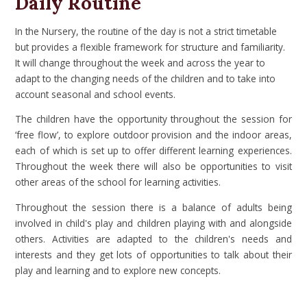
Daily Routine
In the Nursery, the routine of the day is not a strict timetable
but provides a flexible framework for structure and familiarity.
It will change throughout the week and across the year to
adapt to the changing needs of the children and to take into
account seasonal and school events.
The children have the opportunity throughout the session for
‘free flow’, to explore outdoor provision and the indoor areas,
each of which is set up to offer different learning experiences.
Throughout the week there will also be opportunities to visit
other areas of the school for learning activities.
Throughout the session there is a balance of adults being
involved in child's play and children playing with and alongside
others. Activities are adapted to the children's needs and
interests and they get lots of opportunities to talk about their
play and learning and to explore new concepts.