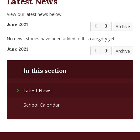
Latest News
View our latest news below:
June 2021
Archive
No news stories have been added to this category yet.
June 2021
Archive
In this section
Latest News
School Calendar