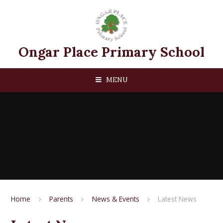
Skip to content ↓
Ongar Place Primary School
MENU
Home
Parents
News & Events
Latest News