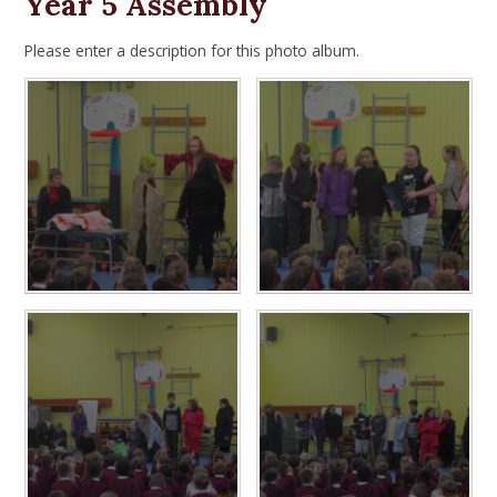
Year 5 Assembly
Please enter a description for this photo album.