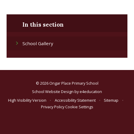
In this section
School Gallery
© 2026 Ongar Place Primary School
School Website Design by
e4education
High Visibility Version
•
Accessibility Statement
•
Sitemap
•
Privacy Policy
Cookie Settings