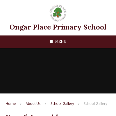
Skip to content ↓
Ongar Place Primary School
MENU
Home
About Us
School Gallery
School Gallery