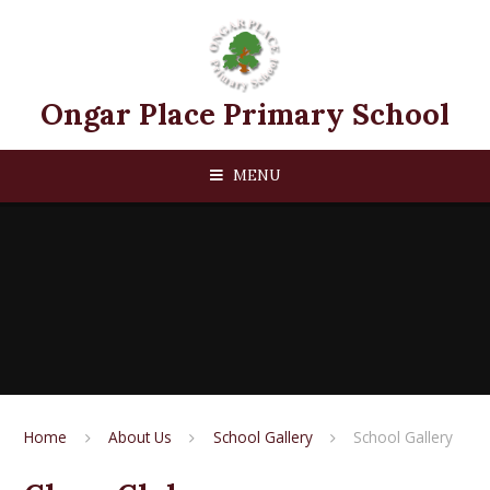
Skip to content ↓
Ongar Place Primary School
MENU
Home
About Us
School Gallery
School Gallery