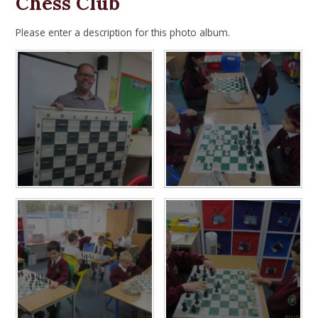
Chess Club
Please enter a description for this photo album.