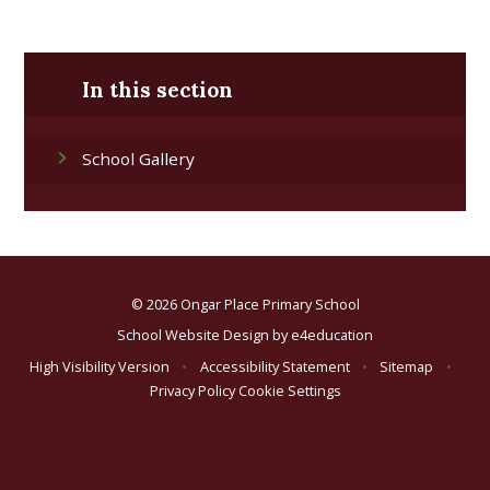
In this section
School Gallery
© 2026 Ongar Place Primary School
School Website Design by
e4education
High Visibility Version
•
Accessibility Statement
•
Sitemap
•
Privacy Policy
Cookie Settings