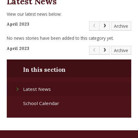
Latest News
View our latest news below:
April 2023
Archive
No news stories have been added to this category yet.
April 2023
Archive
In this section
Latest News
School Calendar