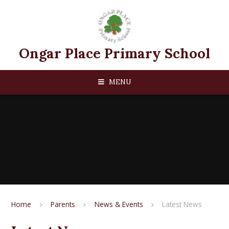
Skip to content ↓
Ongar Place Primary School
MENU
Home
Parents
News & Events
Latest News