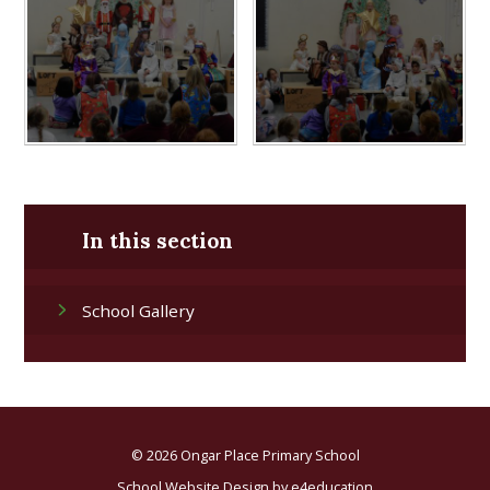
In this section
School Gallery
© 2026 Ongar Place Primary School
School Website Design by
e4education