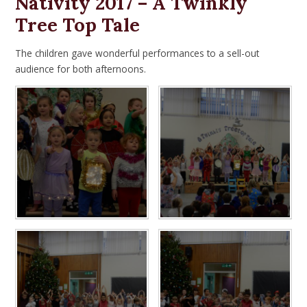
Nativity 2017 – A Twinkly
Tree Top Tale
The children gave wonderful performances to a sell-out
audience for both afternoons.