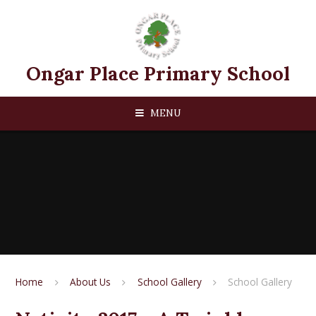
Skip to content ↓
Ongar Place Primary School
MENU
Home
About Us
School Gallery
School Gallery