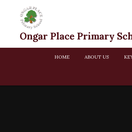
Skip to content ↓
Ongar Place Primary Sc
HOME
ABOUT US
KE