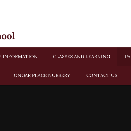
hool
Y INFORMATION
CLASSES AND LEARNING
PA
ONGAR PLACE NURSERY ​​
CONTACT US