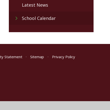
Latest News
School Calendar
lity Statement
•
Sitemap
•
Privacy Policy