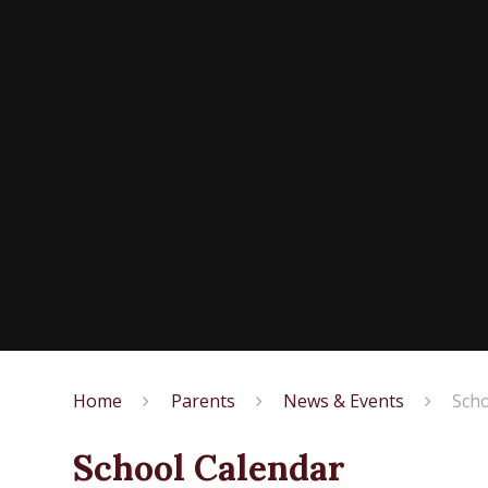
Home
Parents
News & Events
Scho
School Calendar