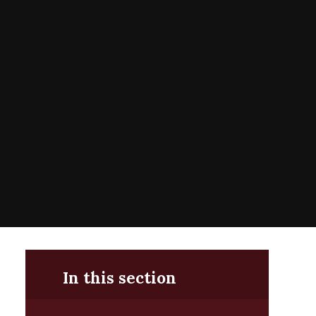
In this section