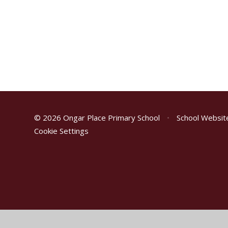
© 2026 Ongar Place Primary School
•
School Websit
Cookie Settings
Cookie Policy