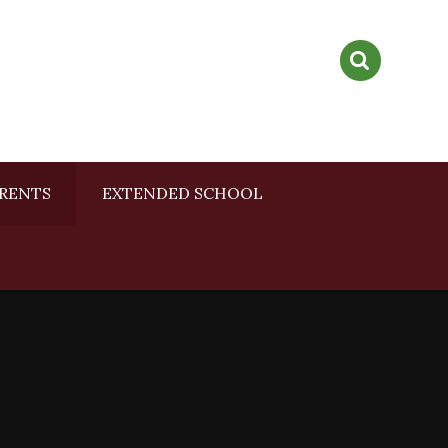
RENTS
EXTENDED SCHOOL