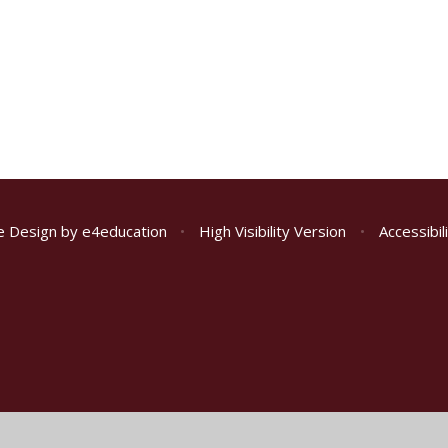
e Design by
e4education
•
High Visibility Version
•
Accessibi