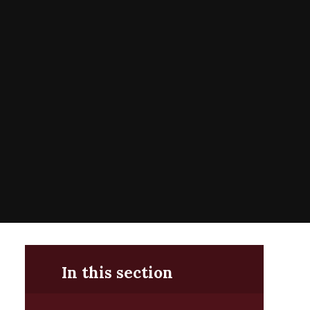
In this section