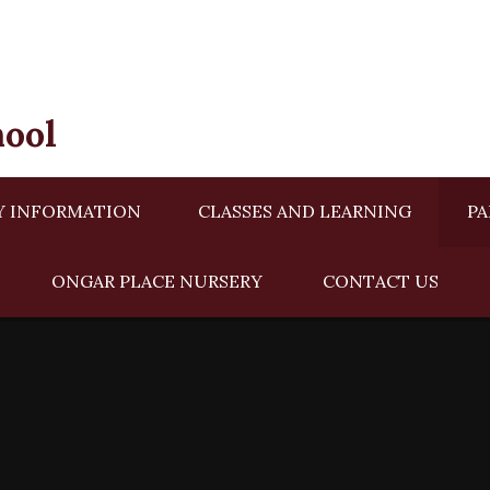
hool
Y INFORMATION
CLASSES AND LEARNING
PA
ONGAR PLACE NURSERY ​​
CONTACT US