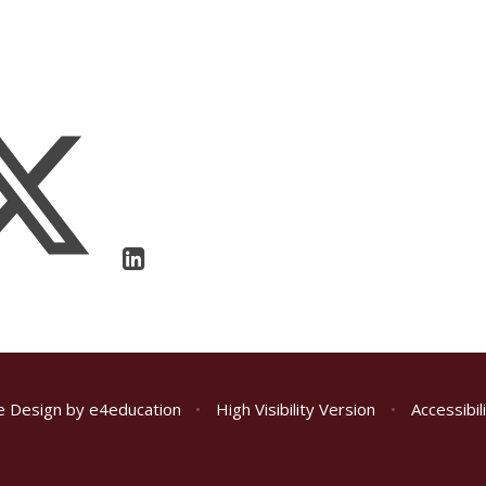
e Design by
e4education
•
High Visibility Version
•
Accessibi