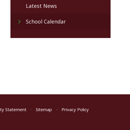
Latest News
School Calendar
lity Statement
•
Sitemap
•
Privacy Policy