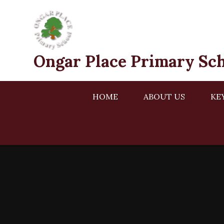
Skip to content ↓
Ongar Place Primary Sc
HOME
ABOUT US
KE