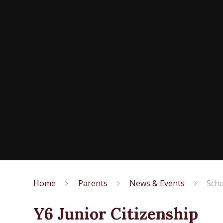
Home
Parents
News & Events
Scho
Y6 Junior Citizenship