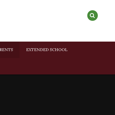
RENTS
EXTENDED SCHOOL