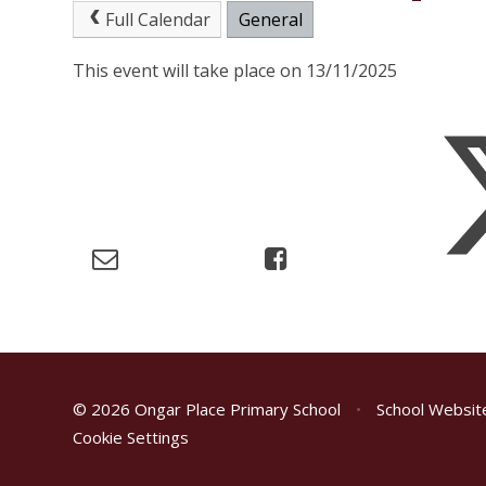
Full Calendar
General
This event will take place on 13/11/2025
© 2026 Ongar Place Primary School
•
School Websit
Cookie Settings